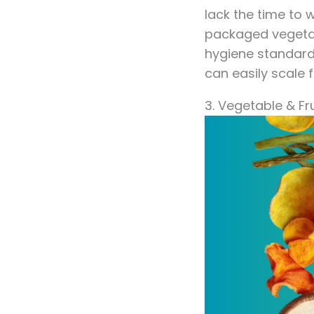
lack the time to
packaged vegetabl
hygiene standard
can easily scale 
3. Vegetable & Fr