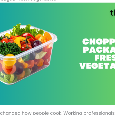
 changed how people cook. Working professionals i