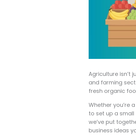
Agriculture isn’t
and farming sect
fresh organic foo
Whether you’re a
to set up a small 
we’ve put togethe
business ideas y