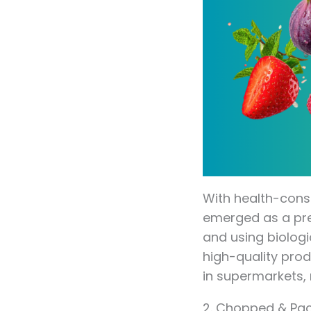
With health-cons
emerged as a prem
and using biolog
high-quality prod
in supermarkets, 
2. Chopped & Pa