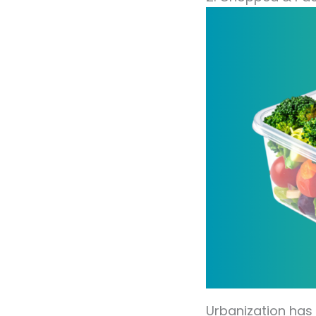
Urbanization has