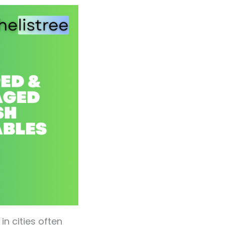
n cities often