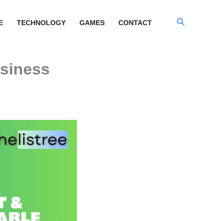
Search
E
TECHNOLOGY
GAMES
CONTACT
usiness