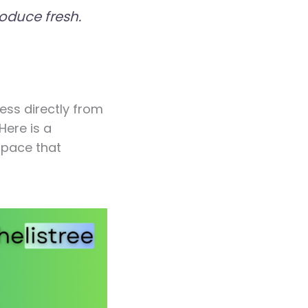
oduce fresh.
ess directly from
Here is a
space that