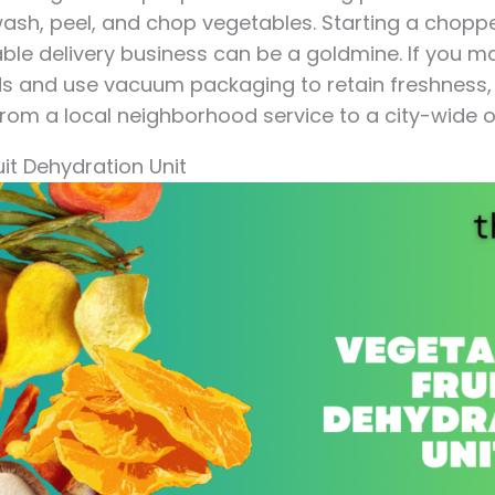
 wash, peel, and chop vegetables. Starting a chop
e delivery business can be a goldmine. If you mai
s and use vacuum packaging to retain freshness, 
from a local neighborhood service to a city-wide o
uit Dehydration Unit