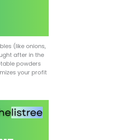
les (like onions,
ught after in the
getable powders
izes your profit