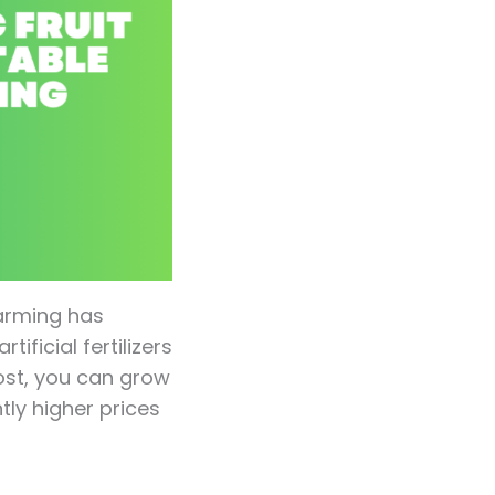
arming has
ficial fertilizers
ost, you can grow
tly higher prices