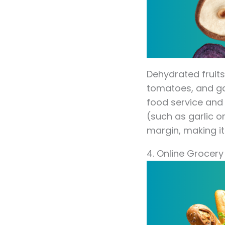
Dehydrated fruits
tomatoes, and gar
food service and
(such as garlic 
margin, making it
4. Online Grocery