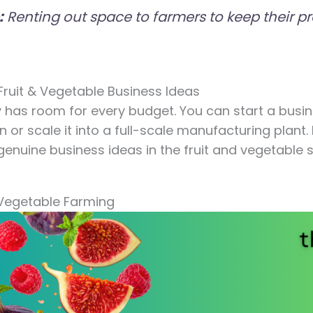
:
Renting out space to farmers to keep their pr
 Fruit & Vegetable Business Ideas
 has room for every budget. You can start a busin
 or scale it into a full-scale manufacturing plant. 
enuine business ideas in the fruit and vegetable 
& Vegetable Farming