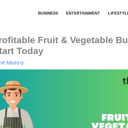
BUSINESS
ENTERTAINMENT
LIFESTYL
rofitable Fruit & Vegetable B
tart Today
it Mishra