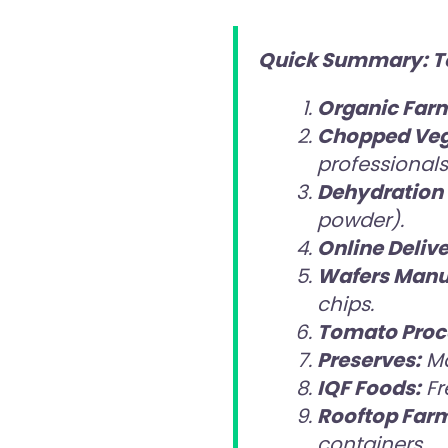
Quick Summary: Top
Organic Far
Chopped Veg
professionals
Dehydration 
powder).
Online Delive
Wafers Manu
chips.
Tomato Proc
Preserves:
Ma
IQF Foods:
Fr
Rooftop Far
containers.