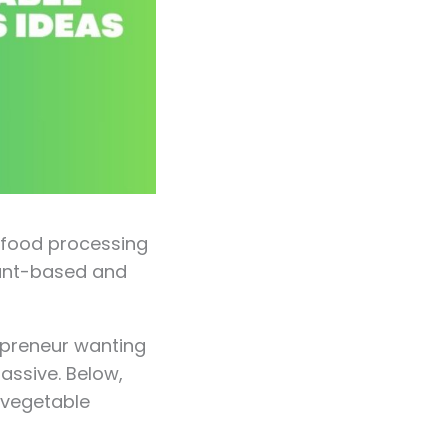
e food processing
lant-based and
epreneur wanting
massive. Below,
d vegetable