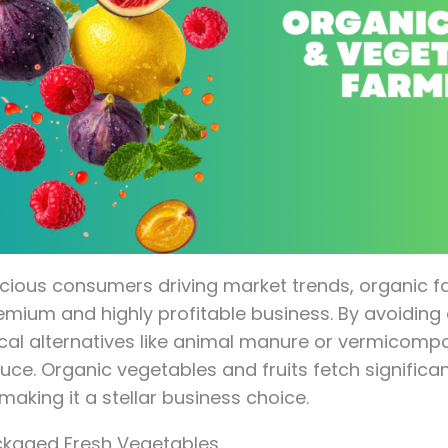
cious consumers driving market trends, organic f
ium and highly profitable business. By avoiding arti
ical alternatives like animal manure or vermicomp
uce. Organic vegetables and fruits fetch significan
making it a stellar business choice.
ckaged Fresh Vegetables