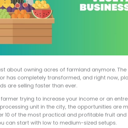
 just about owning acres of farmland anymore. Th
or has completely transformed, and right now, p
ds are selling faster than ever.
 farmer trying to increase your income or an entr
processing unit in the city, the opportunities are 
r 10 of the most practical and profitable fruit an
ou can start with low to medium-sized setups.