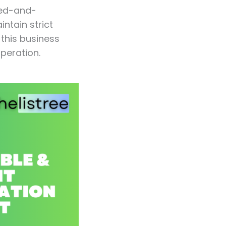
ped-and-
ntain strict
this business
peration.