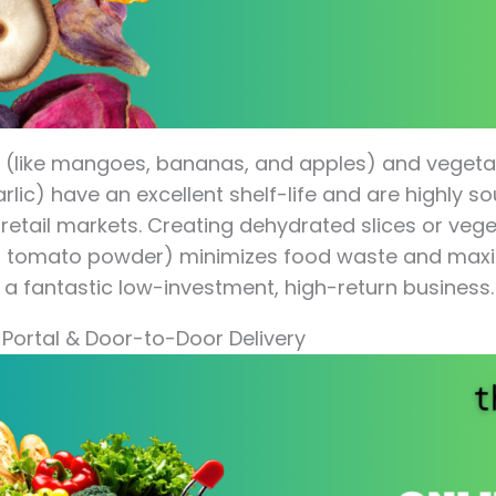
 (like mangoes, bananas, and apples) and vegetab
lic) have an excellent shelf-life and are highly so
 retail markets. Creating dehydrated slices or ve
or tomato powder) minimizes food waste and maxim
 a fantastic low-investment, high-return business.
 Portal & Door-to-Door Delivery