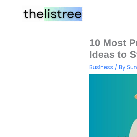
Skip
to
content
10 Most P
Ideas to S
Business
/ By
Sum