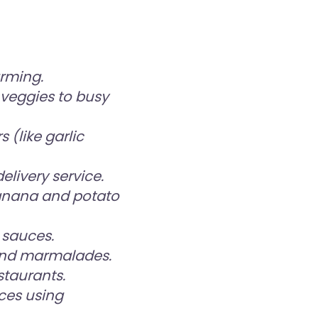
rming.
veggies to busy
 (like garlic
livery service.
anana and potato
 sauces.
 and marmalades.
staurants.
ces using