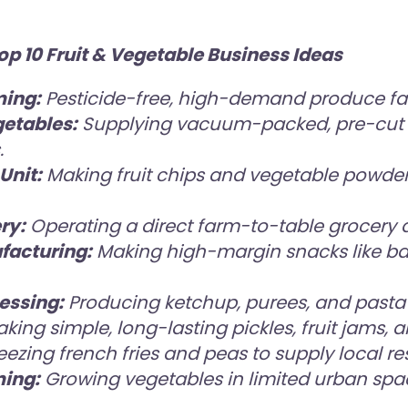
 10 Fruit & Vegetable Business Ideas
ming:
Pesticide-free, high-demand produce fa
etables:
Supplying vacuum-packed, pre-cut 
.
Unit:
Making fruit chips and vegetable powders
ry:
Operating a direct farm-to-table grocery de
facturing:
Making high-margin snacks like b
essing:
Producing ketchup, purees, and pasta
king simple, long-lasting pickles, fruit jams,
eezing french fries and peas to supply local re
ming:
Growing vegetables in limited urban spa