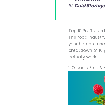
Cold Storage
Top 10 Profitable
The food industry
your home kitchen
breakdown of 10 g
actually work.
1. Organic Fruit 