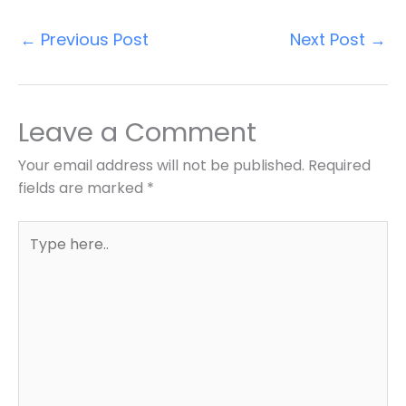
←
Previous Post
Next Post
→
Leave a Comment
Your email address will not be published.
Required
fields are marked
*
Type
here..