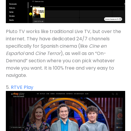
Pluto TV works like traditional Live TV, but over the
internet. They have dedicated 24/7 channels
specifically for Spanish cinema (like
Cine en
Español
and
Cine Terror
), as well as an “On-
Demand” section where you can pick whatever
movie you want. It is 100% free and very easy to
navigate.
5.
RTVE Play