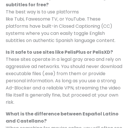
subtitles for free?
The best way is to use platforms
like Tubi, Fawesome TV, or YouTube. These
platforms have built-in Closed Captioning (CC)
systems where you can easily toggle English
subtitles on authentic Spanish language content.
Is it safe to use sites like PelisPlus or PelisXD?
These sites operate in a legal gray area and rely on
aggressive ad networks. You should never download
executable files (.exe) from them or provide
personal information. As long as you use a strong
Ad-Blocker and a reliable VPN, streaming the video
file itself is generally fine, but proceed at your own
risk.
What is the difference between Español Latino
and Castellano?