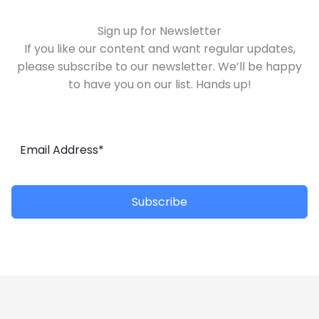
Sign up for Newsletter
If you like our content and want regular updates,
please subscribe to our newsletter. We’ll be happy
to have you on our list. Hands up!
Subscribe