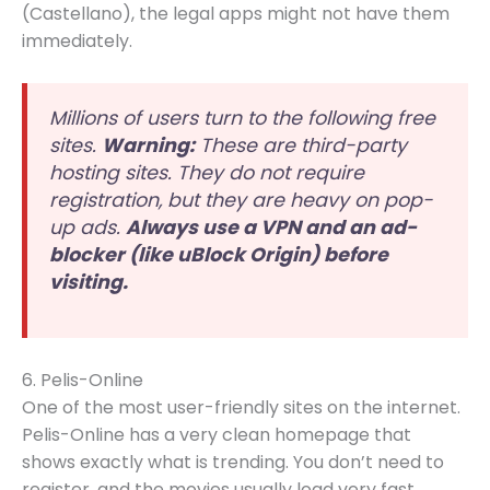
(Castellano), the legal apps might not have them
immediately.
Millions of users turn to the following free
sites.
Warning:
These are third-party
hosting sites. They do not require
registration, but they are heavy on pop-
up ads.
Always use a VPN and an ad-
blocker (like uBlock Origin) before
visiting.
6. Pelis-Online
One of the most user-friendly sites on the internet.
Pelis-Online has a very clean homepage that
shows exactly what is trending. You don’t need to
register, and the movies usually load very fast.