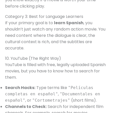
before clicking play.
Category 3: Best for Language Learners
If your primary goal is to
learn Spanish
, you
shouldn’t just watch any random action movie. You
need content where the dialogue is clear, the
cultural context is rich, and the subtitles are
accurate.
10. YouTube (The Right Way)
YouTube is filled with free, legally uploaded Spanish
movies, but you have to know how to search for
them.
Search Hacks:
Type terms like
"Películas
,
completas en español"
"Documentales en
, or
(short films).
español"
"Cortometrajes"
Channels to Check:
Search for independent film
channels. For example, search for movies