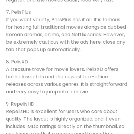
7. PelisPlus
If you want variety, PelisPlus has it all. It is famous
for hosting full traditional movies alongside dubbed
Korean dramas, anime, and Netflix series. However,
be extremely cautious with the ads here; close any
tab that pops up automatically.
8. PelisXD
A treasure trove for movie lovers. PelisXD offers
both classic hits and the newest box-office
releases across various genres. It is straightforward
and very easy to jump into a movie.
9. RepelisHD
RepelisHD is excellent for users who care about
quality. The layout is highly organized, and it even
includes IMDb ratings directly on the thumbnail, so
you know exactly if a movie is worth your time