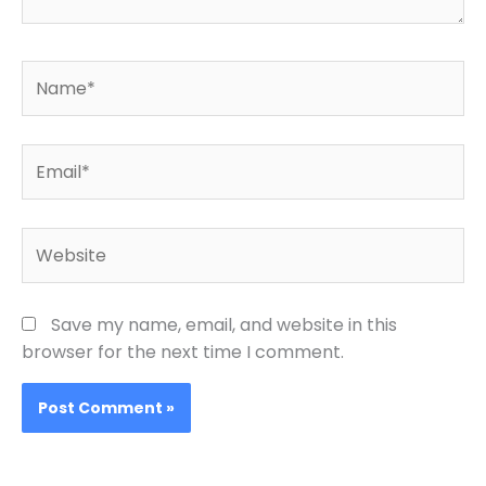
Name*
Email*
Website
Save my name, email, and website in this
browser for the next time I comment.