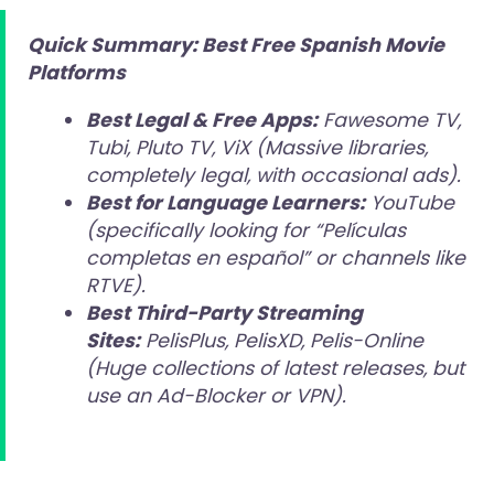
Quick Summary: Best Free Spanish Movie
Platforms
Best Legal & Free Apps:
Fawesome TV,
Tubi, Pluto TV, ViX (Massive libraries,
completely legal, with occasional ads).
Best for Language Learners:
YouTube
(specifically looking for “Películas
completas en español” or channels like
RTVE).
Best Third-Party Streaming
Sites:
PelisPlus, PelisXD, Pelis-Online
(Huge collections of latest releases, but
use an Ad-Blocker or VPN).