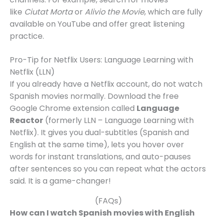
like
Ciutat Morta
or
Alivio the Movie
, which are fully
available on YouTube and offer great listening
practice.
Pro-Tip for Netflix Users: Language Learning with
Netflix (LLN)
If you already have a Netflix account, do not watch
Spanish movies normally. Download the free
Google Chrome extension called
Language
Reactor
(formerly LLN – Language Learning with
Netflix). It gives you dual-subtitles (Spanish and
English at the same time), lets you hover over
words for instant translations, and auto-pauses
after sentences so you can repeat what the actors
said. It is a game-changer!
(FAQs)
How can I watch Spanish movies with English