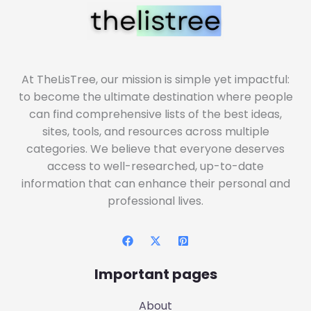
At TheLisTree, our mission is simple yet impactful:
to become the ultimate destination where people
can find comprehensive lists of the best ideas,
sites, tools, and resources across multiple
categories. We believe that everyone deserves
access to well-researched, up-to-date
information that can enhance their personal and
professional lives.
Important pages
About