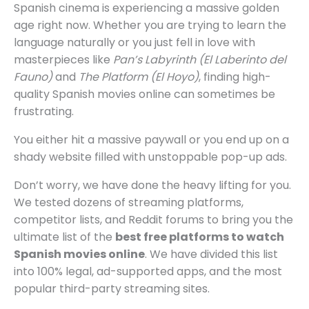
Spanish cinema is experiencing a massive golden
age right now. Whether you are trying to learn the
language naturally or you just fell in love with
masterpieces like
Pan’s Labyrinth (El Laberinto del
Fauno)
and
The Platform (El Hoyo)
, finding high-
quality Spanish movies online can sometimes be
frustrating.
You either hit a massive paywall or you end up on a
shady website filled with unstoppable pop-up ads.
Don’t worry, we have done the heavy lifting for you.
We tested dozens of streaming platforms,
competitor lists, and Reddit forums to bring you the
ultimate list of the
best free platforms to watch
Spanish movies online
. We have divided this list
into 100% legal, ad-supported apps, and the most
popular third-party streaming sites.