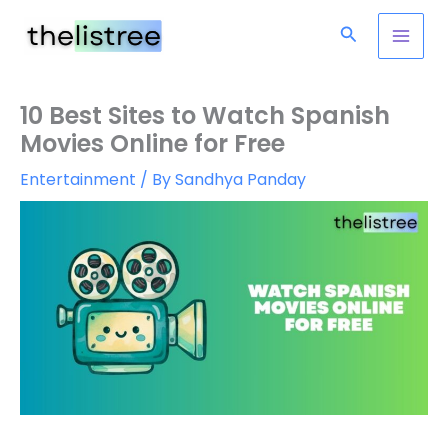
Skip
Search
to
content
10 Best Sites to Watch Spanish
Movies Online for Free
Entertainment
/ By
Sandhya Panday