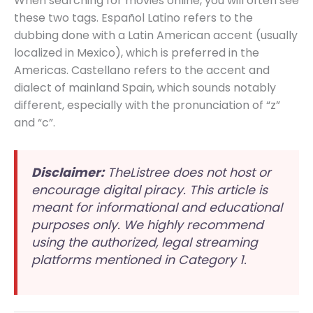
When searching for movies online, you will often see
these two tags. Español Latino refers to the
dubbing done with a Latin American accent (usually
localized in Mexico), which is preferred in the
Americas. Castellano refers to the accent and
dialect of mainland Spain, which sounds notably
different, especially with the pronunciation of “z”
and “c”.
Disclaimer:
TheListree does not host or
encourage digital piracy. This article is
meant for informational and educational
purposes only. We highly recommend
using the authorized, legal streaming
platforms mentioned in Category 1.