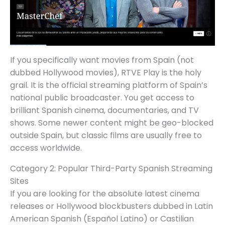
If you specifically want movies from Spain (not
dubbed Hollywood movies), RTVE Play is the holy
grail. It is the official streaming platform of Spain’s
national public broadcaster. You get access to
brilliant Spanish cinema, documentaries, and TV
shows. Some newer content might be geo-blocked
outside Spain, but classic films are usually free to
access worldwide.
Category 2: Popular Third-Party Spanish Streaming
Sites
If you are looking for the absolute latest cinema
releases or Hollywood blockbusters dubbed in Latin
American Spanish (Español Latino) or Castilian