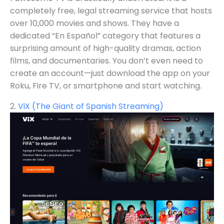
completely free, legal streaming service that hosts
over 10,000 movies and shows. They have a
dedicated “En Español” category that features a
surprising amount of high-quality dramas, action
films, and documentaries. You don’t even need to
create an account—just download the app on your
Roku, Fire TV, or smartphone and start watching.
2.
ViX (The Giant of Spanish Streaming)