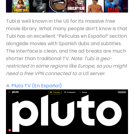
Tubi is well known in the US for its massive free
movie library. What many people don’t know is that
Tubi has an excellent “Películas en Español” section
alongside movies with Spanish dubs and subtitles.
The interface is clean, and the ad breaks are much
shorter than traditional TV.
Note: Tubi is geo-
restricted in some regions like Europe, so you might
need a free VPN connected to a US server.
4.
Pluto TV (En Español)