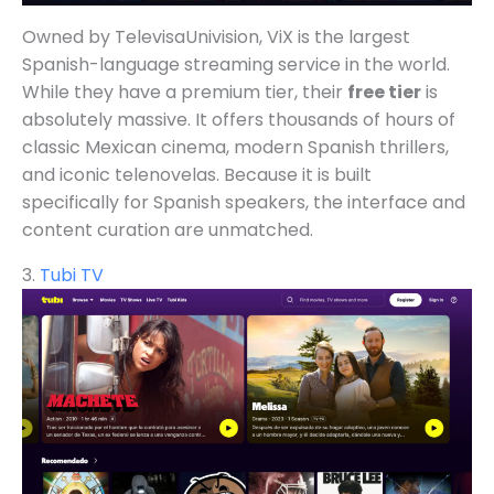
Owned by TelevisaUnivision, ViX is the largest
Spanish-language streaming service in the world.
While they have a premium tier, their
free tier
is
absolutely massive. It offers thousands of hours of
classic Mexican cinema, modern Spanish thrillers,
and iconic telenovelas. Because it is built
specifically for Spanish speakers, the interface and
content curation are unmatched.
3.
Tubi TV