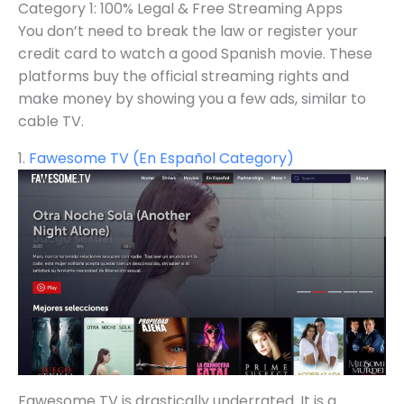
Category 1: 100% Legal & Free Streaming Apps
You don’t need to break the law or register your
credit card to watch a good Spanish movie. These
platforms buy the official streaming rights and
make money by showing you a few ads, similar to
cable TV.
1.
Fawesome TV (En Español Category)
Fawesome TV is drastically underrated. It is a