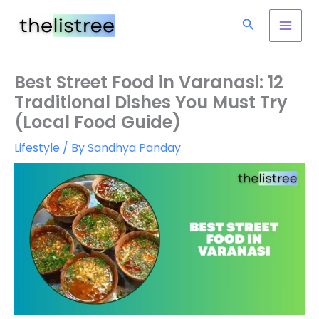
Skip
Search
to
content
Best Street Food in Varanasi: 12
Traditional Dishes You Must Try
(Local Food Guide)
Lifestyle
/ By
Sandhya Panday