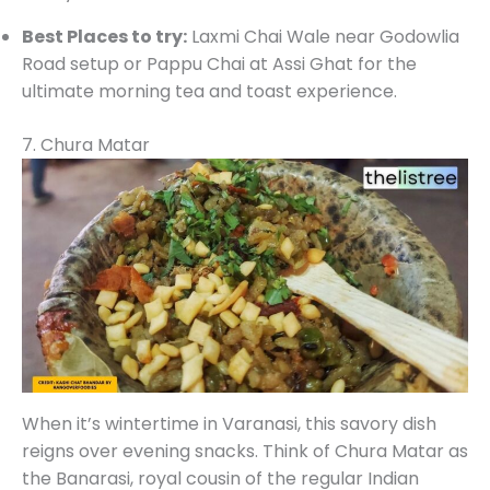
Best Places to try:
Laxmi Chai Wale near Godowlia
Road setup or Pappu Chai at Assi Ghat for the
ultimate morning tea and toast experience.
7. Chura Matar
When it’s wintertime in Varanasi, this savory dish
reigns over evening snacks. Think of Chura Matar as
the Banarasi, royal cousin of the regular Indian