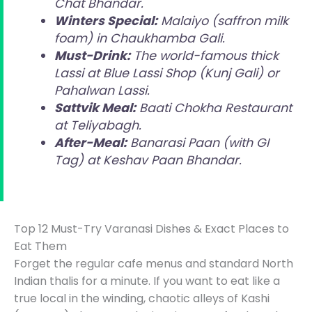
Chat Bhandar.
Winters Special:
Malaiyo (saffron milk
foam) in Chaukhamba Gali.
Must-Drink:
The world-famous thick
Lassi at Blue Lassi Shop (Kunj Gali) or
Pahalwan Lassi.
Sattvik Meal:
Baati Chokha Restaurant
at Teliyabagh.
After-Meal:
Banarasi Paan (with GI
Tag) at Keshav Paan Bhandar.
Top 12 Must-Try Varanasi Dishes & Exact Places to
Eat Them
Forget the regular cafe menus and standard North
Indian thalis for a minute. If you want to eat like a
true local in the winding, chaotic alleys of Kashi