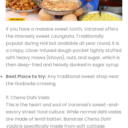
If you have a massive sweet tooth, Varanasi offers
the intensely sweet
Launglata
. Traditionally
popular during Holi but available all year round, it is
a crispy, clove-infused dough pocket tightly stuffed
with heavy mawa (khoya), nuts, and sugar, which is
then deep-fried and heavily dunked in sugar syrup.
Best Place to try:
Any traditional sweet shop near
the Godowlia crossing.
11. Chena Dahi Vada
This is the heart and soul of Varanasi’s sweet-and-
savory street food culture. While normal dahi vadas
are made of lentil batter, Banarasi
Chena Dahi
Vada
is specifically made from soft cottage