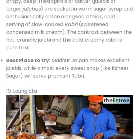
crispy, deep-fried spirals of batter (jalebis or
larger
jalebas
) are soaked in warm sugar syrup and
enthusiastically eaten alongside a thick, cold
serving of slow-cooked
Rabri
(sweetened
condensed milk cream). The contrast between the
hot, crunchy jalebi and the cold, creamy rabri is
pure bliss.
Best Place to try:
Madhur Jalpan makes excellent
jalebis, while almost every sweet shop (like Ksheer
Sagar) will serve premium Rabri.
10. Launglata