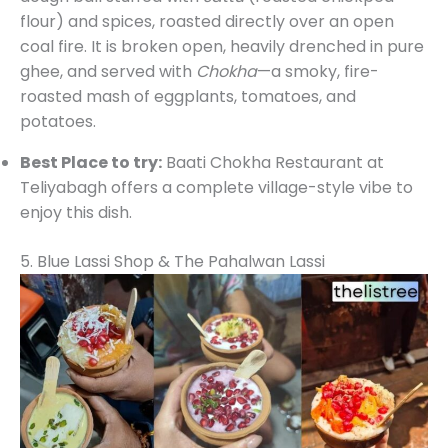
flour) and spices, roasted directly over an open
coal fire. It is broken open, heavily drenched in pure
ghee, and served with
Chokha
—a smoky, fire-
roasted mash of eggplants, tomatoes, and
potatoes.
Best Place to try:
Baati Chokha Restaurant at
Teliyabagh offers a complete village-style vibe to
enjoy this dish.
5. Blue Lassi Shop & The Pahalwan Lassi