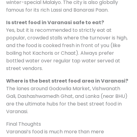
winter-special Malaiyo. The city is also globally
famous for its rich Lassi and Banarasi Paan.
Is street food in Varanasi safe to eat?
Yes, but it is recommended to strictly eat at
popular, crowded stalls where the turnover is high,
and the food is cooked fresh in front of you (like
boiling hot Kachoris or Chaat). Always prefer
bottled water over regular tap water served at
street vendors.
Where is the best street food area in Varanasi?
The lanes around Godowlia Market, Vishwanath
Gali, Dashashwamedh Ghat, and Lanka (near BHU)
are the ultimate hubs for the best street food in
Varanasi.
Final Thoughts
Varanasi’s food is much more than mere