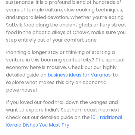
sustenance; it is a profound blend of hundreds of
years of temple culture, slow cooking techniques,
and unparalleled devotion. Whether you’re eating
Sattvik food along the ancient ghats or fiery street
food in the chaotic alleys of Chowk, make sure you
step entirely out of your comfort zone.
Planning a longer stay or thinking of starting a
venture in this booming spiritual city? The spiritual
economy here is massive. Check out our highly
detailed guide on
business ideas for Varanasi
to
explore what makes this city an economic
powerhouse!
If you loved our food trail down the Ganges and
want to explore India’s Southern coastlines next,
check out our detailed guide on the
10 Traditional
Kerala Dishes You Must Try
.