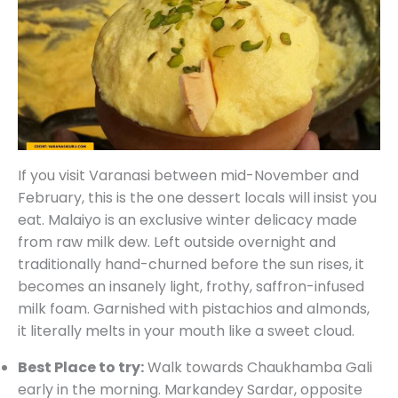
If you visit Varanasi between mid-November and
February, this is the one dessert locals will insist you
eat. Malaiyo is an exclusive winter delicacy made
from raw milk dew. Left outside overnight and
traditionally hand-churned before the sun rises, it
becomes an insanely light, frothy, saffron-infused
milk foam. Garnished with pistachios and almonds,
it literally melts in your mouth like a sweet cloud.
Best Place to try:
Walk towards Chaukhamba Gali
early in the morning. Markandey Sardar, opposite