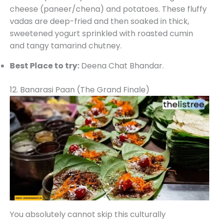
cheese (paneer/chena) and potatoes. These fluffy
vadas are deep-fried and then soaked in thick,
sweetened yogurt sprinkled with roasted cumin
and tangy tamarind chutney.
Best Place to try:
Deena Chat Bhandar.
12. Banarasi Paan (The Grand Finale)
You absolutely cannot skip this culturally