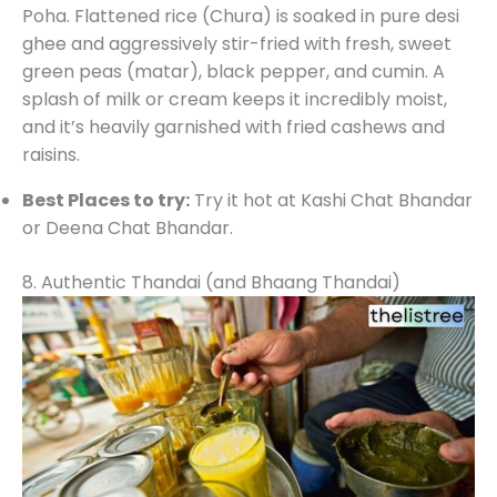
Poha. Flattened rice (Chura) is soaked in pure desi
ghee and aggressively stir-fried with fresh, sweet
green peas (matar), black pepper, and cumin. A
splash of milk or cream keeps it incredibly moist,
and it’s heavily garnished with fried cashews and
raisins.
Best Places to try:
Try it hot at Kashi Chat Bhandar
or Deena Chat Bhandar.
8. Authentic Thandai (and Bhaang Thandai)