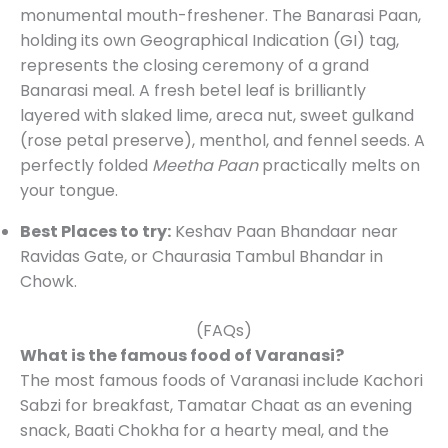
monumental mouth-freshener. The Banarasi Paan,
holding its own Geographical Indication (GI) tag,
represents the closing ceremony of a grand
Banarasi meal. A fresh betel leaf is brilliantly
layered with slaked lime, areca nut, sweet gulkand
(rose petal preserve), menthol, and fennel seeds. A
perfectly folded
Meetha Paan
practically melts on
your tongue.
Best Places to try:
Keshav Paan Bhandaar near
Ravidas Gate, or Chaurasia Tambul Bhandar in
Chowk.
(FAQs)
What is the famous food of Varanasi?
The most famous foods of Varanasi include Kachori
Sabzi for breakfast, Tamatar Chaat as an evening
snack, Baati Chokha for a hearty meal, and the