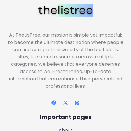
At TheLisTree, our mission is simple yet impactful:
to become the ultimate destination where people
can find comprehensive lists of the best ideas,
sites, tools, and resources across multiple
categories. We believe that everyone deserves
access to well-researched, up-to-date
information that can enhance their personal and
professional lives.
Important pages
About