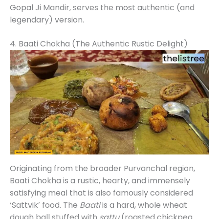
Gopal Ji Mandir, serves the most authentic (and
legendary) version.
4. Baati Chokha (The Authentic Rustic Delight)
Originating from the broader Purvanchal region,
Baati Chokha is a rustic, hearty, and immensely
satisfying meal that is also famously considered
‘Sattvik’ food. The
Baati
is a hard, whole wheat
dough ball stuffed with
sattu
(roasted chickpea