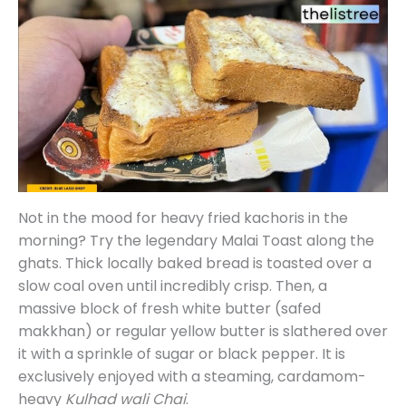
Not in the mood for heavy fried kachoris in the
morning? Try the legendary Malai Toast along the
ghats. Thick locally baked bread is toasted over a
slow coal oven until incredibly crisp. Then, a
massive block of fresh white butter (safed
makkhan) or regular yellow butter is slathered over
it with a sprinkle of sugar or black pepper. It is
exclusively enjoyed with a steaming, cardamom-
heavy
Kulhad wali Chai
.