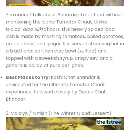
You cannot talk about Banarasi street food without
mentioning the iconic Tamatar Chaat. Unlike
typical
aloo tikki
chaats, this heavily spiced local
dish is made by mashing tomatoes, boiled potatoes,
green chilies, and ginger. It is served steaming hot in
a traditional earthen clay bowl (kulhad) and
topped with a sweetish syrup, crispy sev, and a
generous dollop of pure desi ghee.
Best Places to try:
Kashi Chat Bhandar is
undisputed for the ultimate Tamatar Chaat
experience, followed closely by Deena Chat
Bhandar.
3. Malaiyo / Nimish (The Winter Cloud Dessert)