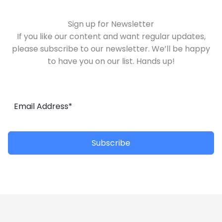
Sign up for Newsletter
If you like our content and want regular updates,
please subscribe to our newsletter. We’ll be happy
to have you on our list. Hands up!
Subscribe