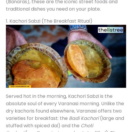
(Banaras), these are the iconic street foods and
traditional dishes you need on your plate.
1. Kachori Sabzi (The Breakfast Ritual)
Served hot in the morning, Kachori Sabzi is the
absolute soul of every Varanasi morning. Unlike the
dry kachoris found elsewhere, Varanasi offers two
varieties for breakfast: the
Badi Kachori
(large and
stuffed with spiced dal) and the
Choti