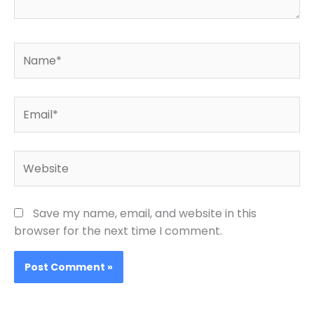
Name*
Email*
Website
Save my name, email, and website in this
browser for the next time I comment.