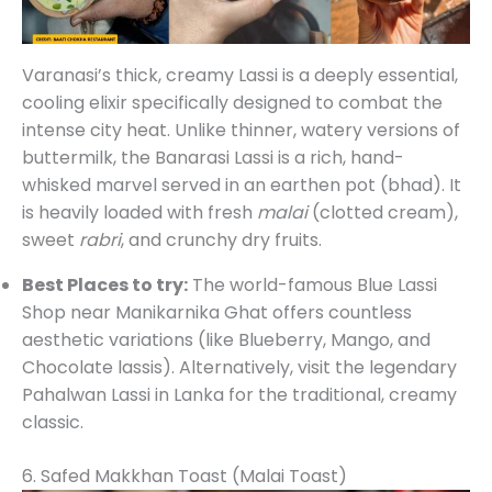
Varanasi’s thick, creamy Lassi is a deeply essential,
cooling elixir specifically designed to combat the
intense city heat. Unlike thinner, watery versions of
buttermilk, the Banarasi Lassi is a rich, hand-
whisked marvel served in an earthen pot (bhad). It
is heavily loaded with fresh
malai
(clotted cream),
sweet
rabri
, and crunchy dry fruits.
Best Places to try:
The world-famous Blue Lassi
Shop near Manikarnika Ghat offers countless
aesthetic variations (like Blueberry, Mango, and
Chocolate lassis). Alternatively, visit the legendary
Pahalwan Lassi in Lanka for the traditional, creamy
classic.
6. Safed Makkhan Toast (Malai Toast)