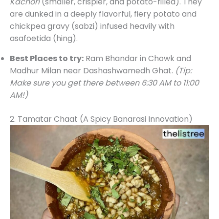
Kachori
(smaller, crispier, and potato-filled). They
are dunked in a deeply flavorful, fiery potato and
chickpea gravy (sabzi) infused heavily with
asafoetida (hing).
Best Places to try:
Ram Bhandar in Chowk and
Madhur Milan near Dashashwamedh Ghat.
(Tip:
Make sure you get there between 6:30 AM to 11:00
AM!)
2. Tamatar Chaat (A Spicy Banarasi Innovation)