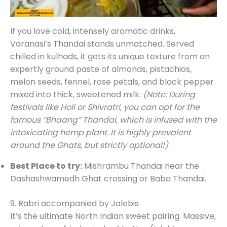
If you love cold, intensely aromatic drinks,
Varanasi’s Thandai stands unmatched. Served
chilled in kulhads, it gets its unique texture from an
expertly ground paste of almonds, pistachios,
melon seeds, fennel, rose petals, and black pepper
mixed into thick, sweetened milk.
(Note: During
festivals like Holi or Shivratri, you can opt for the
famous “Bhaang” Thandai, which is infused with the
intoxicating hemp plant. It is highly prevalent
around the Ghats, but strictly optional!)
Best Place to try:
Mishrambu Thandai near the
Dashashwamedh Ghat crossing or Baba Thandai.
9. Rabri accompanied by Jalebis
It’s the ultimate North Indian sweet pairing. Massive,