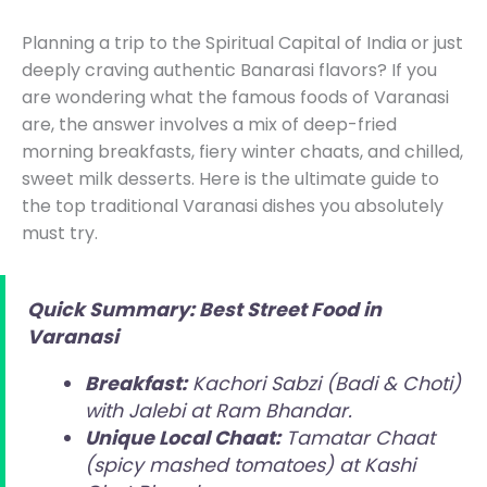
Planning a trip to the Spiritual Capital of India or just
deeply craving authentic Banarasi flavors? If you
are wondering what the famous foods of Varanasi
are, the answer involves a mix of deep-fried
morning breakfasts, fiery winter chaats, and chilled,
sweet milk desserts. Here is the ultimate guide to
the top traditional Varanasi dishes you absolutely
must try.
Quick Summary: Best Street Food in
Varanasi
Breakfast:
Kachori Sabzi (Badi & Choti)
with Jalebi at Ram Bhandar.
Unique Local Chaat:
Tamatar Chaat
(spicy mashed tomatoes) at Kashi