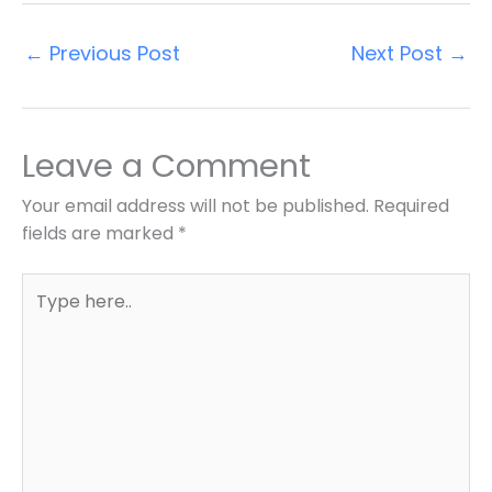
←
Previous Post
Next Post
→
Leave a Comment
Your email address will not be published.
Required
fields are marked
*
Type
here..